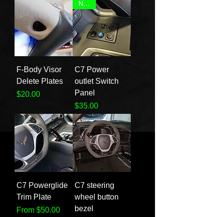
NEW!
F-Body Visor
C7 Power
Delete Plates
outlet Switch
Panel
Price
$20.00
Price
$35.00
C7 Powerglide
C7 steering
Trim Plate
wheel button
bezel
Sale Price
From
$50.00