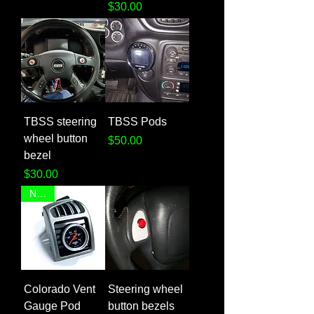
Price
$30.00
TBSS steering
TBSS Pods
wheel button
Price
$50.00
bezel
Price
$30.00
NEW!
Colorado Vent
Steering wheel
Gauge Pod
button bezels