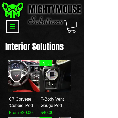
MIGHTYMOUSE
Solu
tions
Interior Solutions
NEW!
C7 Corvette
F-Body Vent
'Cubbie' Pod
Gauge Pod
Sale Price
Price
From
$20.00
$40.00