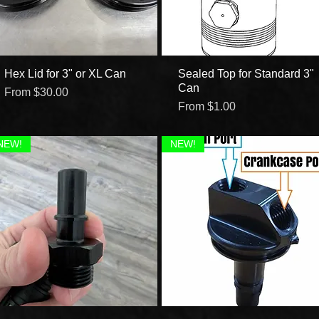
Hex Lid for 3" or XL Can
Quick View
Sealed Top for Standard 3"
Quick View
Can
Sale Price
From
$30.00
Sale Price
From
$1.00
NEW!
NEW!