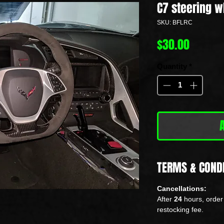
C7 steering w
SKU: BFLRC
Price
$30.00
Quantity
*
TERMS & COND
Cancellations:
After
24
hours, order 
restocking fee.