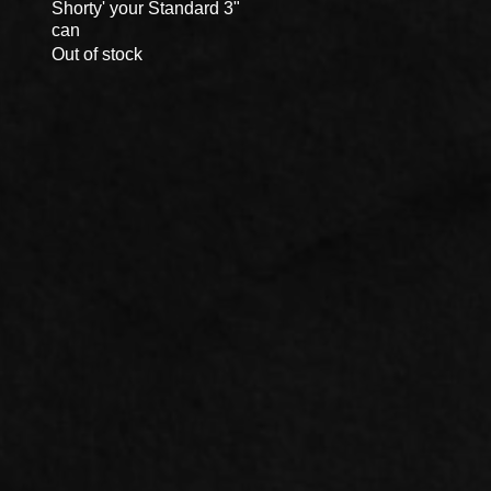
Shorty' your Standard 3"
Quick View
can
Out of stock