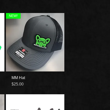
NEW!
MM Hat
Quick View
Price
$25.00