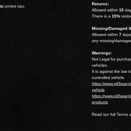
Returns:
tic
printed clips.
Allowed within
15
day
There is a
15%
restoc
Missing/Damaged I
Allowed within
7
days.
any missing/damaged
Warnings:
Not Legal for purchas
vehicles.
It is against the law 
controlled vehicle.
https://www.p65warn
vehicle
https://www.p65warni
products
Read our full Terms 