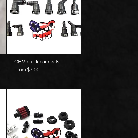
OEM quick connects
Quick View
Sale Price
From
$7.00