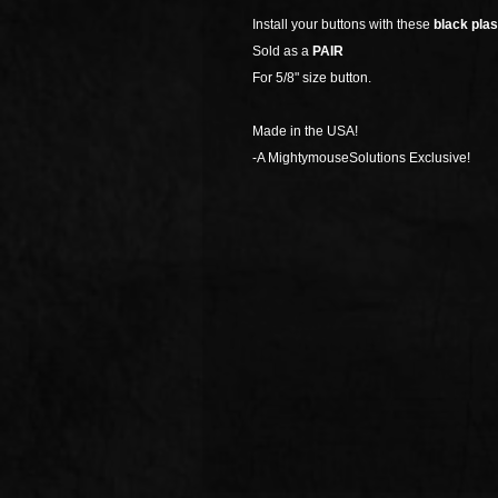
Install your buttons with these
black plas
Sold as a
PAIR
For 5/8" size button.
Made in the USA!
-A MightymouseSolutions Exclusive!