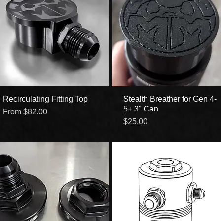
Recirculating Fitting Top
Quick View
Stealth Breather for Gen 4-
Quick View
5+ 3" Can
Sale Price
From
$82.00
Price
$25.00