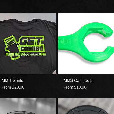
MM T-Shirts
Quick View
MMS Can Tools
Quick View
Sale Price
Sale Price
From
$20.00
From
$10.00