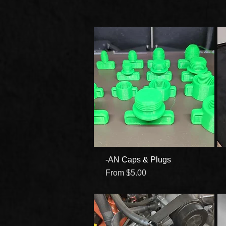
-AN Caps & Plugs
Quick View
Sale Price
From
$5.00