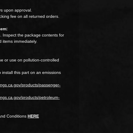
s upon approval.
king fee on all returned orders.
tem:
 Inspect the package contents for
 items immediately.
e or use on pollution-controlled
to install this part on an emissions
ings.ca.gov/products/passenger-
ngs.ca.gov/products/petroleum-
and Conditions
HERE