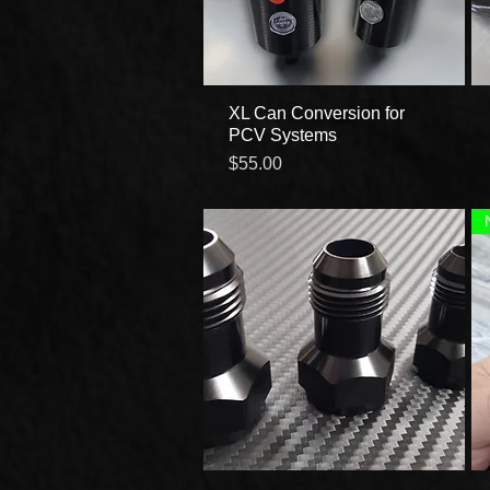
XL Can Conversion for
Quick View
PCV Systems
Price
$55.00