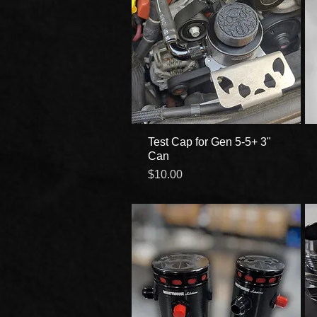
Test Cap for Gen 5-5+ 3"
Quick View
Can
Price
$10.00