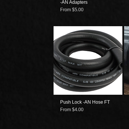
-AN Adapters
Quick View
Sale Price
From
$5.00
Push Lock -AN Hose FT
Quick View
Sale Price
From
$4.00