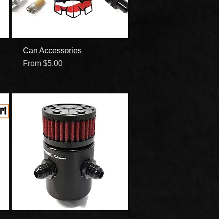
Can Accessories
Quick View
Sale Price
From
$5.00