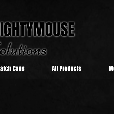
IGHTYMOUSE
olu
tions
Catch Cans
All Products
M