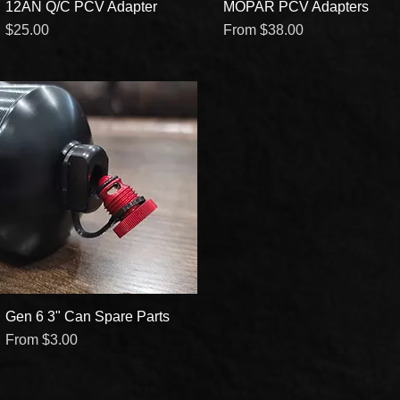
12AN Q/C PCV Adapter
Quick View
MOPAR PCV Adapters
Quick View
Price
Sale Price
$25.00
From
$38.00
Gen 6 3" Can Spare Parts
Quick View
Sale Price
From
$3.00