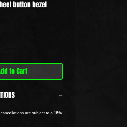
heel button bezel
Add to Cart
ITIONS
cancellations are subject to a
15%