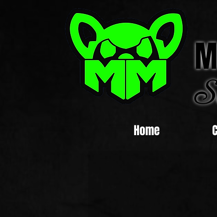
M
S
Home