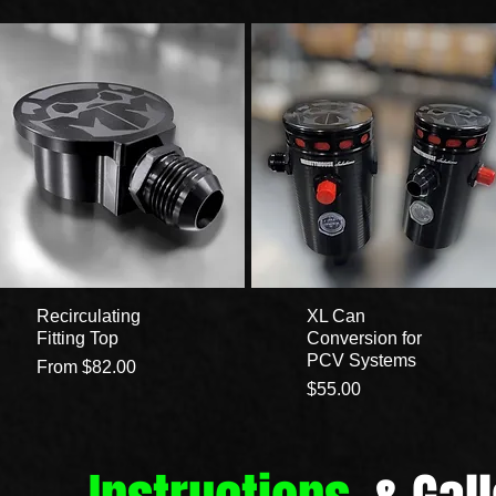
Recirculating
XL Can
Fitting Top
Conversion for
PCV Systems
Sale Price
From
$82.00
Price
$55.00