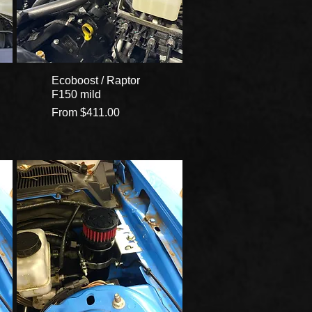
Ecoboost / Raptor
F150 mild
Sale Price
From
$411.00