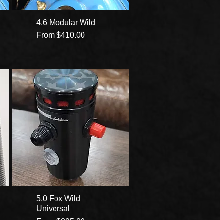
4.6 Modular Wild
Sale Price
From
$410.00
5.0 Fox Wild
Universal