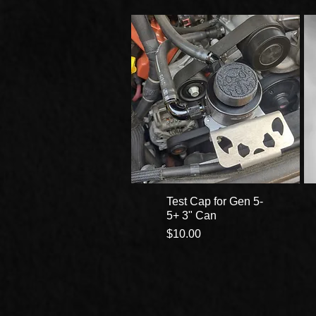
Test Cap for Gen 5-
5+ 3" Can
Price
$10.00