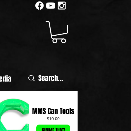
edia
MMS Can Tools
Price
$10.00
GIMME THAT!