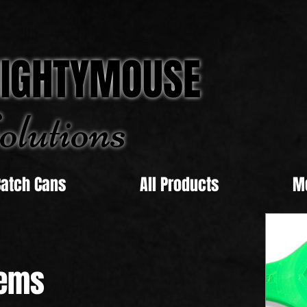
IGHTYMOUSE
olu
tions
Catch Cans
All Products
M
ems