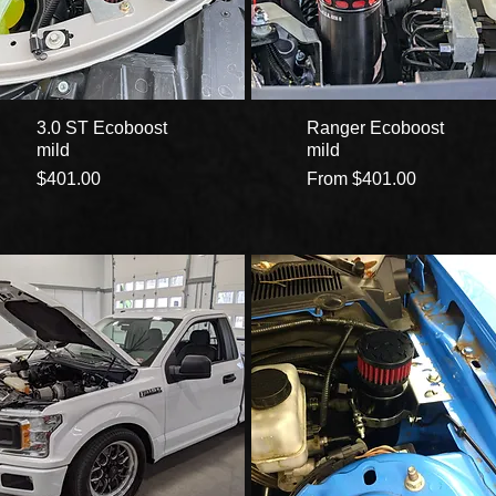
3.0 ST Ecoboost
Ranger Ecoboost
mild
mild
Price
Sale Price
$401.00
From
$401.00