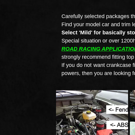
Carefully selected packages th
Find your model car and trim l
Select 'Mild' for basically st
Special situation or over 120
ROAD RACING APPLICATIO
strongly recommend fitting to
If you do not want crankcase f
powers, then you are looking f