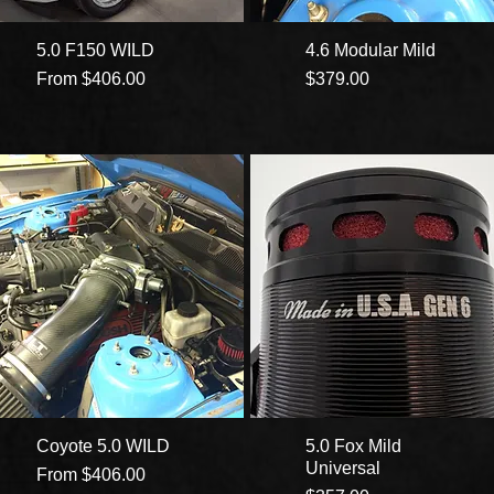
5.0 F150 WILD
4.6 Modular Mild
Sale Price
Price
From
$406.00
$379.00
Coyote 5.0 WILD
5.0 Fox Mild
Universal
Sale Price
From
$406.00