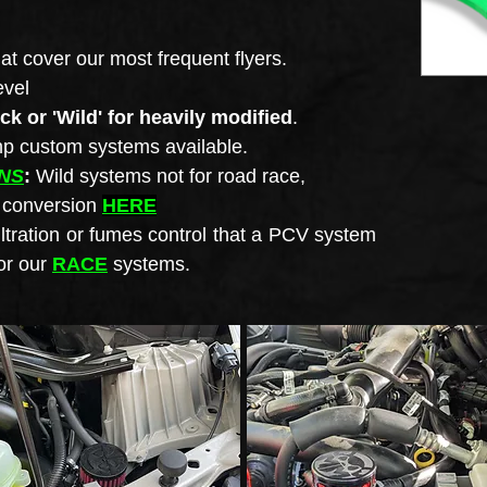
at cover our most frequent flyers.
evel
ock or 'Wild' for heavily modified
.
0hp custom
systems available.
NS
:
Wild systems not for road race,
p conversion
HERE
iltration or fumes control that a PCV system
or our
RACE
systems.