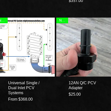
Price
$357.00
NEW!
NEW!
Universal Single /
12AN Q/C PCV
Dual Inlet PCV
Adapter
Systems
Price
$25.00
Sale Price
From
$368.00