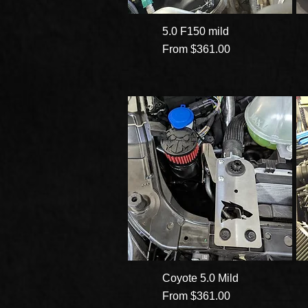
5.0 F150 mild
Sale Price
From
$361.00
Coyote 5.0 Mild
Sale Price
From
$361.00