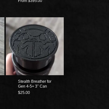
Sale Price
From
$395.00
Stealth Breather for
Gen 4-5+ 3" Can
Price
$25.00