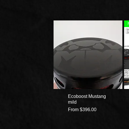
Ecoboost Mustang
mild
Sale Price
From
$396.00