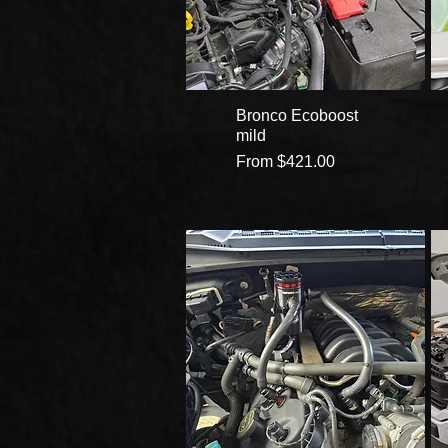
Bronco Ecoboost
mild
Sale Price
From
$421.00