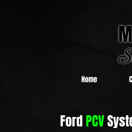
M
S
Home
Ford
PCV
Syst