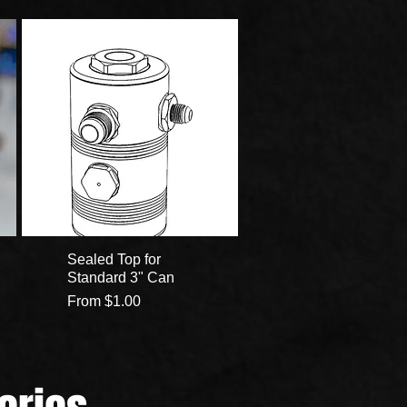
Sealed Top for
Standard 3" Can
Sale Price
From
$1.00