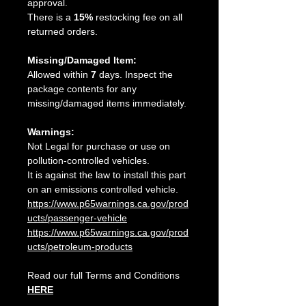
approval.
There is a
15%
restocking fee on all
returned orders.
Missing/Damaged Item:
Allowed within
7
days. Inspect the
package contents for any
missing/damaged items immediately.
Warnings:
Not Legal for purchase or use on
pollution-controlled vehicles.
It is against the law to install this part
on an emissions controlled vehicle.
https://www.p65warnings.ca.gov/prod
ucts/passenger-vehicle
https://www.p65warnings.ca.gov/prod
ucts/petroleum-products
Read our full Terms and Conditions
HERE