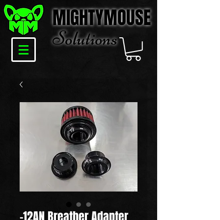
MIGHTYMOUSE
Solu
tions
-12AN Breather Adapter