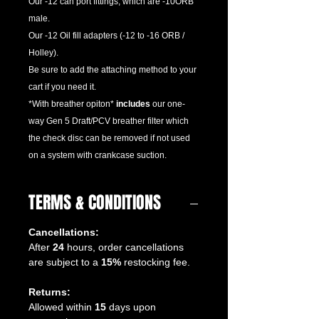
Our -12 can port fittings, which are -10ORB
male.
Our -12 Oil fill adapters (-12 to -16 ORB /
Holley).
Be sure to add the attaching method to your
cart if you need it.
*With breather opiton*
includes
our one-
way Gen 5 Draft/PCV breather filter which
the check disc can be removed if not used
on a system with crankcase suction.
TERMS & CONDITIONS
Cancellations:
After
24
hours, order cancellations
are subject to a
15%
restocking fee.
Returns:
Allowed within
15
days upon