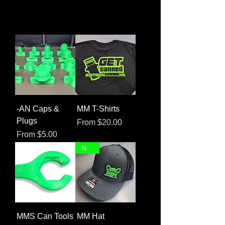
-AN Caps &
MM T-Shirts
Plugs
Sale Price
From
$20.00
Sale Price
From
$5.00
NEW!
MMS Can Tools
MM Hat