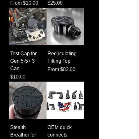
Sale Price
Price
From
$10.00
$25.00
Test Cap for
Recirculating
Gen 5-5+ 3"
Fitting Top
Can
Sale Price
From
$82.00
Price
$10.00
Stealth
OEM quick
Breather for
connects