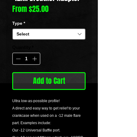
Sale
From
$25.00
Price
Type
*
Select
Quantity
*
Add to Cart
Ultra low-as-possible profile!
A direct and easy way to get relief to your
crankcase when used on a -12 male flare
part. Examples include:
Our -12 Universal Baffle port.