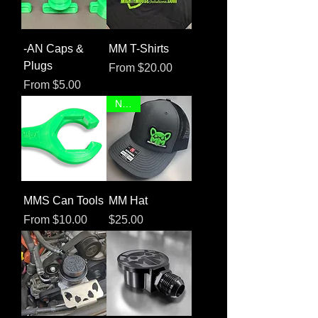
-AN Caps &
MM T-Shirts
Plugs
Sale Price
From
$20.00
Sale Price
From
$5.00
NEW!
MMS Can Tools
MM Hat
Sale Price
Price
From
$10.00
$25.00