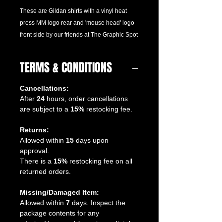
These are Gildan shirts with a vinyl heat
press MM logo rear and 'mouse head' logo
front side by our friends at The Graphic Spot
TERMS & CONDITIONS
Cancellations:
After
24
hours, order cancellations
are subject to a
15%
restocking fee.
Returns:
Allowed within
15
days upon
approval.
There is a
15%
restocking fee on all
returned orders.
Missing/Damaged Item:
Allowed within
7
days. Inspect the
package contents for any