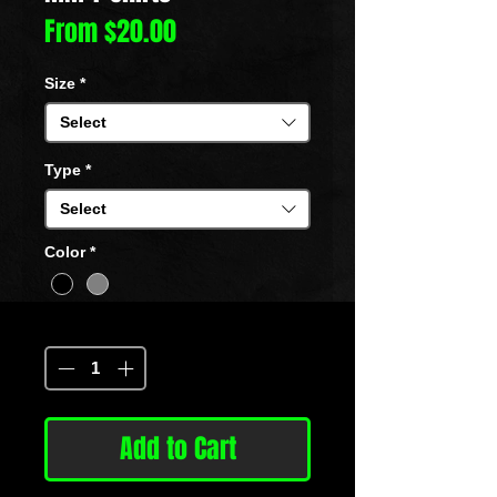
Sale
From
$20.00
Price
Size
*
Select
Type
*
Select
Color
*
Quantity
*
Add to Cart