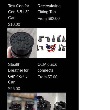
Test Cap for
Recirculating
Gen 5-5+ 3"
Fitting Top
Can
Sale Price
From
$82.00
Price
$10.00
Stealth
OEM quick
Breather for
connects
Gen 4-5+ 3"
Sale Price
From
$7.00
Can
Price
$25.00