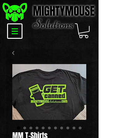
MIGHTYMOUSE
Solu
tions
MM T-Shirts