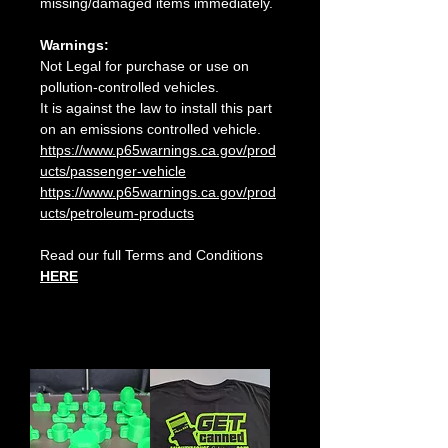
missing/damaged items immediately.
Warnings:
Not Legal for purchase or use on
pollution-controlled vehicles.
It is against the law to install this part
on an emissions controlled vehicle.
https://www.p65warnings.ca.gov/prod
ucts/passenger-vehicle
https://www.p65warnings.ca.gov/prod
ucts/petroleum-products
Read our full Terms and Conditions
HERE