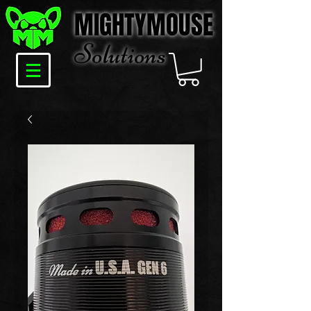
MIGHTYMOUSE
Solu
tions