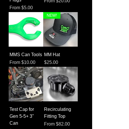
Sale Price
From
$20.00
Sale Price
From
$5.00
NEW!
MMS Can Tools
MM Hat
Sale Price
Price
From
$10.00
$25.00
Test Cap for
Recirculating
Gen 5-5+ 3"
Fitting Top
Can
Sale Price
From
$82.00