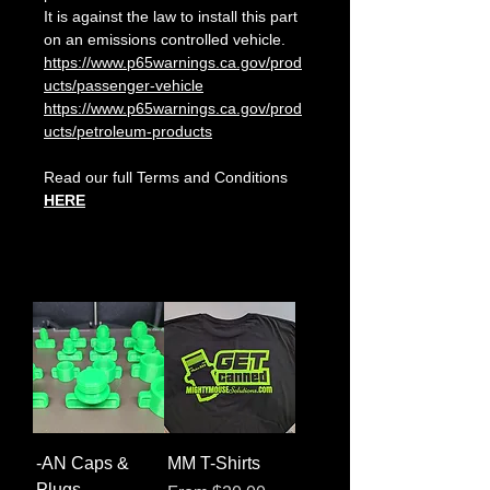
It is against the law to install this part
on an emissions controlled vehicle.
https://www.p65warnings.ca.gov/prod
ucts/passenger-vehicle
https://www.p65warnings.ca.gov/prod
ucts/petroleum-products
Read our full Terms and Conditions
HERE
-AN Caps &
MM T-Shirts
Plugs