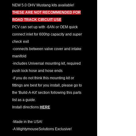
NEW 5.0 OHV Mustang kits available!
THESE ARE NOT RECOMMENDED FOR
ROAD TRACK CIRCUIT USE
PCV can set up with -6AN or OEM quick
connect inlet for 600hp capacity and
super
check
exit
-connects between valve cover and intake
manifold
-includes Universal mounting kit, required
push lock hose and hose ends
-if you do not think this mounting kit or
fittings are best for you install, please go to
the 'Build-A-Kit' section following this parts
list as a guide.
Install directions
HERE
-Made in the USA!
-A MightymouseSolutions Exclusive!