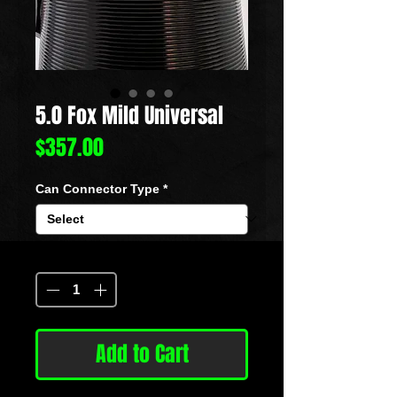
5.0 Fox Mild Universal
Price
$357.00
Can Connector Type
*
Quantity
*
Add to Cart