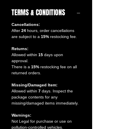
TERMS & CONDITIONS
Cancellations:
After
24
hours, order cancellations
are subject to a
15%
restocking fee.
Returns:
Allowed within
15
days upon
approval.
There is a
15%
restocking fee on all
returned orders.
Missing/Damaged Item:
Allowed within
7
days. Inspect the
package contents for any
missing/damaged items immediately.
Warnings:
Not Legal for purchase or use on
pollution-controlled vehicles.