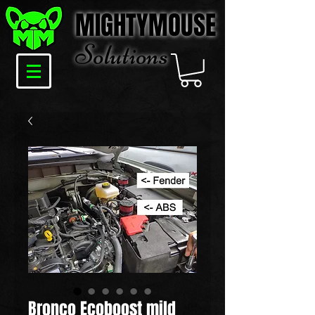
MIGHTYMOUSE
Solu
tions
Bronco Ecoboost mild