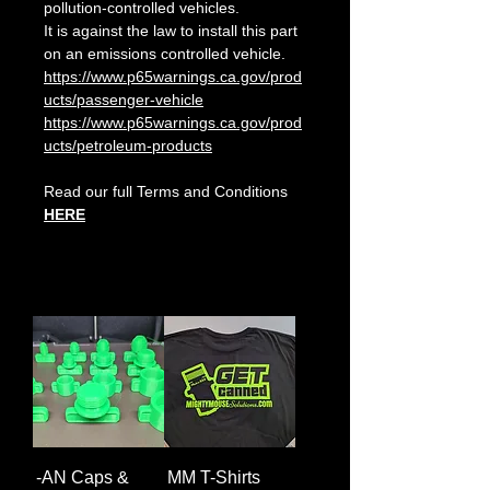
pollution-controlled vehicles.
It is against the law to install this part
on an emissions controlled vehicle.
https://www.p65warnings.ca.gov/prod
ucts/passenger-vehicle
https://www.p65warnings.ca.gov/prod
ucts/petroleum-products
Read our full Terms and Conditions
HERE
-AN Caps &
MM T-Shirts