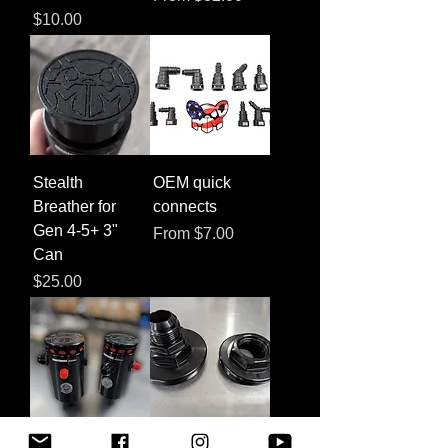
Price
$10.00
Stealth
OEM quick
Breather for
connects
Gen 4-5+ 3"
Sale Price
From
$7.00
Can
Price
$25.00
XL Can
Hex Lid for 3" or