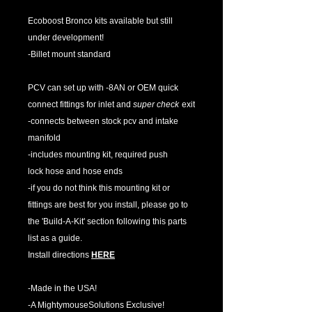
Ecoboost Bronco kits available but still
under development!
-Billet mount standard
PCV can set up with -8AN or OEM quick
connect fittings for inlet and
super check
exit
-connects between stock pcv and intake
manifold
-includes mounting kit, required push
lock hose and hose ends
-if you do not think this mounting kit or
fittings are best for you install, please go to
the 'Build-A-Kit' section following this parts
list as a guide.
Install directions
HERE
-Made in the USA!
-A MightymouseSolutions Exclusive!