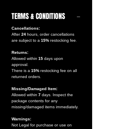
TERMS & CONDITIONS
Cancellations:
After
24
hours, order cancellations
are subject to a
15%
restocking fee.
Returns:
Allowed within
15
days upon
approval.
There is a
15%
restocking fee on all
returned orders.
Missing/Damaged Item:
Allowed within
7
days. Inspect the
package contents for any
missing/damaged items immediately.
Warnings:
Not Legal for purchase or use on