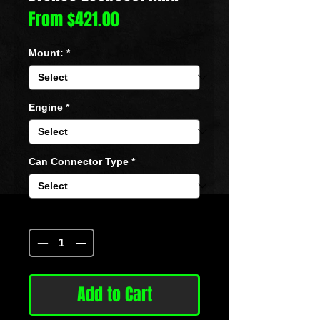
Sale
From
$421.00
Price
Mount:
*
Engine
*
Can Connector Type
*
Quantity
*
Add to Cart