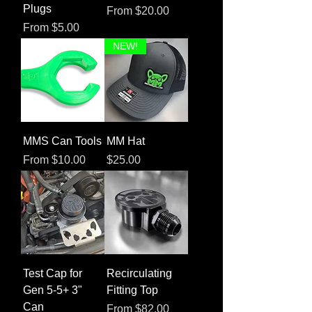
Plugs
Sale Price
From
$20.00
Sale Price
From
$5.00
NEW!
MMS Can Tools
MM Hat
Sale Price
Price
From
$10.00
$25.00
Test Cap for
Recirculating
Gen 5-5+ 3"
Fitting Top
Can
Sale Price
From
$82.00