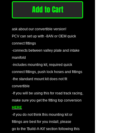
Add to Cart
ask about our convertible version!
PCV can set up with -8AN or OEM quick
connect fittings
-connects between valley plate and intake
manifold
-includes mounting kit, required quick
connect fittings, push lock hoses and fittings
-the standard mount kit does not fit
convertible
-If you will be using this for road track racing,
make sure you get the fitting top conversion
HERE
-if you do not think this mounting kit or
fittings are best for you install, please
go to the 'Build-A-Kit' section following this