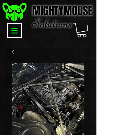
MIGHTYMOUSE
Solu
tions