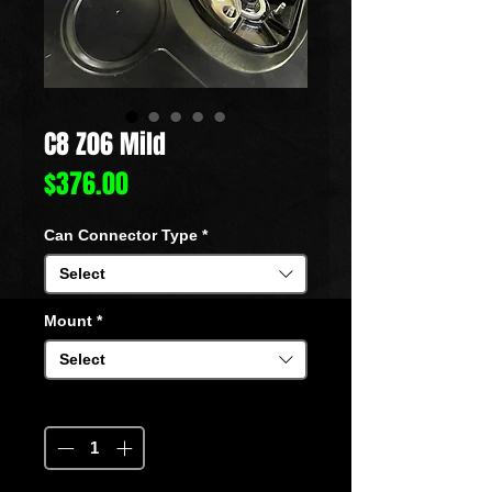
C8 Z06 Mild
Price
$376.00
Can Connector Type
*
Select
Mount
*
Select
Quantity
*