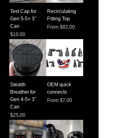
Test Cap for
Recirculating
Gen 5-5+ 3"
Fitting Top
Can
Sale Price
From
$82.00
Price
$10.00
Stealth
OEM quick
Breather for
connects
Gen 4-5+ 3"
Sale Price
From
$7.00
Can
Price
$25.00