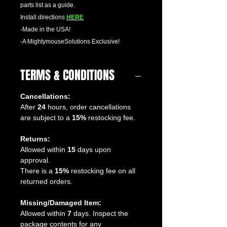
parts list as a guide.
Install directions
HERE
-Made in the USA!
-A MightymouseSolutions Exclusive!
TERMS & CONDITIONS
Cancellations:
After
24
hours, order cancellations
are subject to a
15%
restocking fee.
Returns:
Allowed within
15
days upon
approval.
There is a
15%
restocking fee on all
returned orders.
Missing/Damaged Item:
Allowed within
7
days. Inspect the
package contents for any