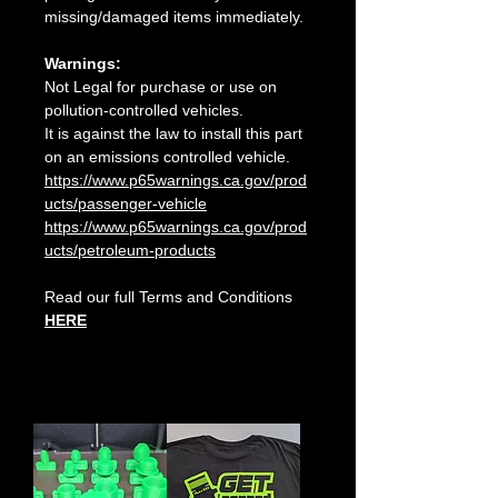
missing/damaged items immediately.
Warnings:
Not Legal for purchase or use on
pollution-controlled vehicles.
It is against the law to install this part
on an emissions controlled vehicle.
https://www.p65warnings.ca.gov/prod
ucts/passenger-vehicle
https://www.p65warnings.ca.gov/prod
ucts/petroleum-products
Read our full Terms and Conditions
HERE