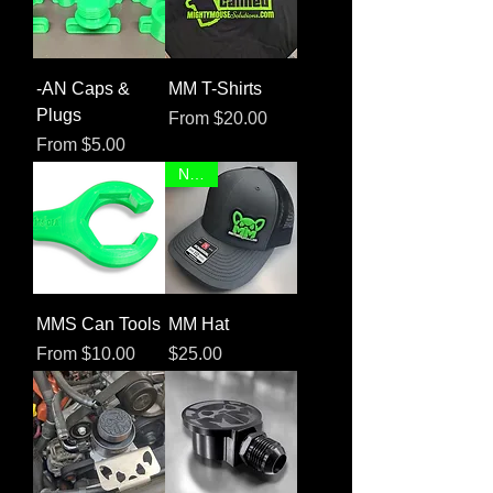
-AN Caps &
MM T-Shirts
Plugs
Sale Price
From
$20.00
Sale Price
From
$5.00
NEW!
MMS Can Tools
MM Hat
Sale Price
Price
From
$10.00
$25.00