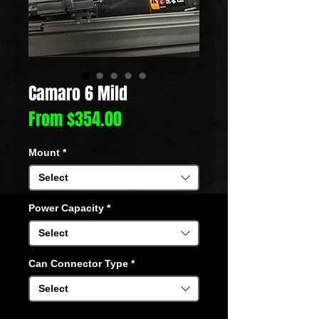
Camaro 6 Mild
Sale
From
$354.00
Price
Mount
*
Select
Power Capacity
*
Select
Can Connector Type
*
Select