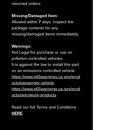
returned orders.
Missing/Damaged Item:
Allowed within
7
days. Inspect the
package contents for any
missing/damaged items immediately.
Warnings:
Not Legal for purchase or use on
pollution-controlled vehicles.
It is against the law to install this part
on an emissions controlled vehicle.
https://www.p65warnings.ca.gov/prod
ucts/passenger-vehicle
https://www.p65warnings.ca.gov/prod
ucts/petroleum-products
Read our full Terms and Conditions
HERE