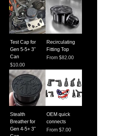
Test Cap for
Recirculating
Gen 5-5+ 3"
Fitting Top
Can
Sale Price
From
$82.00
Price
$10.00
Stealth
OEM quick
Breather for
connects
Gen 4-5+ 3"
Sale Price
From
$7.00