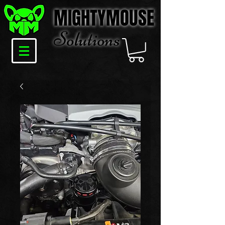
MIGHTYMOUSE
Solu
tions