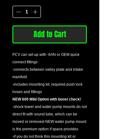
Quantity
*
Add to Cart
PCV can set up with -6AN or OEM quick
connect fittings
-connects between valley plate and intake
manifold
-includes mounting kit, required push lock
hoses and fittings
NEW 600 Mild Option with boost check!
-shock tower and water pump mounts do not
direct fit with sound tube, which can be
moved or removed-NEW water pump mount
is the premium option if space provides
-if you do not think this mounting kit or