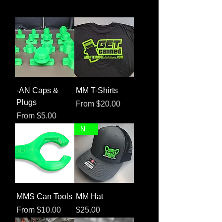
-AN Caps &
MM T-Shirts
Plugs
Sale Price
From
$20.00
Sale Price
From
$5.00
NEW!
MMS Can Tools
MM Hat
Sale Price
Price
From
$10.00
$25.00