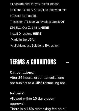
fittings are best for you install, please
go to the 'Build-A-Kit' section following this
parts list as a guide.
This is for LT1 type valley plate cars
NOT
LT4 ZL1
. Our ZL1 kit is
HERE
Install Directions
HERE
-Made in the USA!
-A MightymouseSolutions Exclusive!
TERMS & CONDITIONS
Cancellations:
After
24
hours, order cancellations
are subject to a
15%
restocking fee.
Returns:
Allowed within
15
days upon
approval.
There is a
15%
restocking fee on all