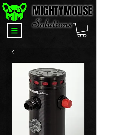
MIGHTYMOUSE
Solu
tions