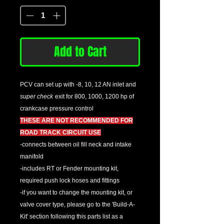
Add to Cart
PCV can set up with -8, 10, 12 AN inlet and
super check
exit for 800, 1000, 1200 hp of
crankcase pressure control
THESE ARE NOT RECOMMENDED FOR
ROAD TRACK CIRCUIT USE
-connects between oil fill neck and intake
manifold
-includes RT or Fender mounting kit,
required push lock hoses and fittings
-if you want to change the mounting kit, or
valve cover type, please go to the 'Build-A-
Kit' section following this parts list as a