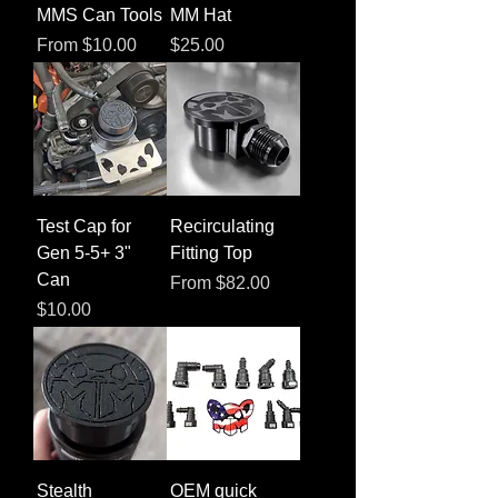
MMS Can Tools
MM Hat
Sale Price
Price
From
$10.00
$25.00
Test Cap for
Recirculating
Gen 5-5+ 3"
Fitting Top
Can
Sale Price
From
$82.00
Price
$10.00
Stealth
OEM quick