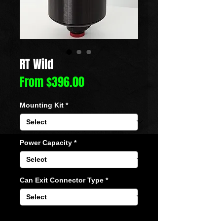
RT Wild
Sale
From
$396.00
Price
Mounting Kit
*
Power Capacity
*
Can Exit Connector Type
*
Quantity
*