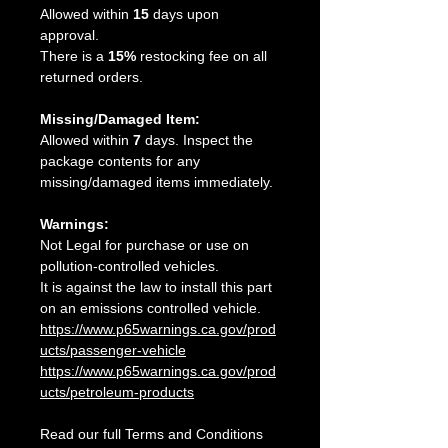
Allowed within
15
days upon
approval.
There is a
15%
restocking fee on all
returned orders.
Missing/Damaged Item:
Allowed within
7
days. Inspect the
package contents for any
missing/damaged items immediately.
Warnings:
Not Legal for purchase or use on
pollution-controlled vehicles.
It is against the law to install this part
on an emissions controlled vehicle.
https://www.p65warnings.ca.gov/prod
ucts/passenger-vehicle
https://www.p65warnings.ca.gov/prod
ucts/petroleum-products
Read our full Terms and Conditions