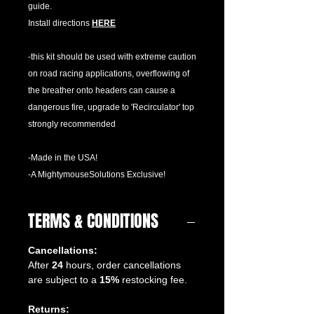
guide.
Install directions
HERE
-this kit should be used with extreme caution
on road racing applications, overflowing of
the breather onto headers can cause a
dangerous fire, upgrade to 'Recirculator' top
strongly recommended
-Made in the USA!
-A MightymouseSolutions Exclusive!
TERMS & CONDITIONS
Cancellations:
After
24
hours, order cancellations
are subject to a
15%
restocking fee.
Returns: