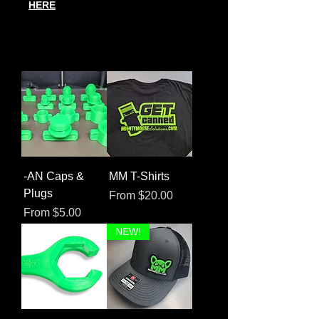
HERE
-AN Caps &
MM T-Shirts
Plugs
Sale Price
From
$20.00
Sale Price
From
$5.00
NEW!