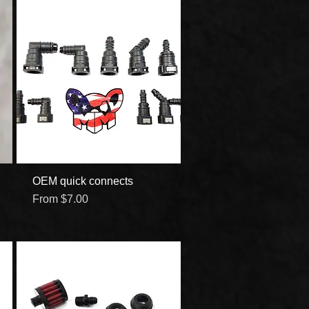
OEM quick connects
Quick View
Sale Price
From
$7.00