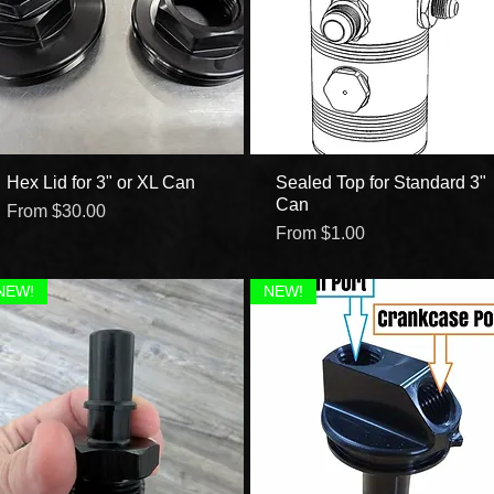
Hex Lid for 3" or XL Can
Quick View
Sealed Top for Standard 3"
Quick View
Can
Sale Price
From
$30.00
Sale Price
From
$1.00
NEW!
NEW!