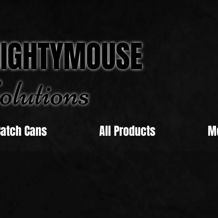
IGHTYMOUSE
olu
tions
Catch Cans
All Products
M