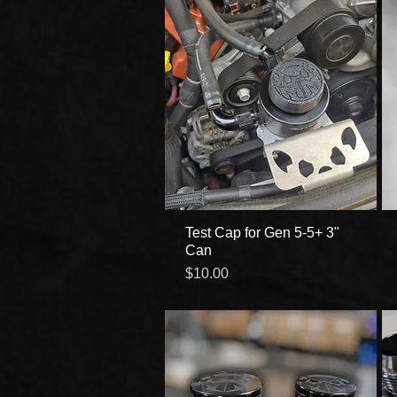
Test Cap for Gen 5-5+ 3"
Quick View
Can
Price
$10.00