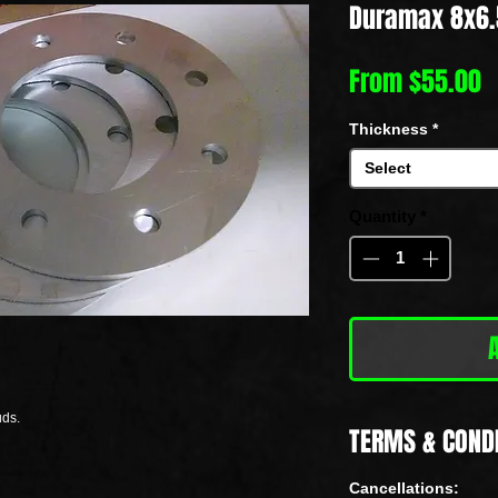
Duramax 8x6.
S
From
$55.00
P
Thickness
*
Select
Quantity
*
uds.
TERMS & COND
Cancellations: