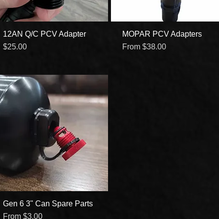
12AN Q/C PCV Adapter
Quick View
MOPAR PCV Adapters
Quick View
Price
Sale Price
$25.00
From
$38.00
Gen 6 3" Can Spare Parts
Quick View
Sale Price
From
$3.00