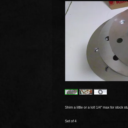
Shim a little or a lot! 1/4" max for stock st
Set of 4