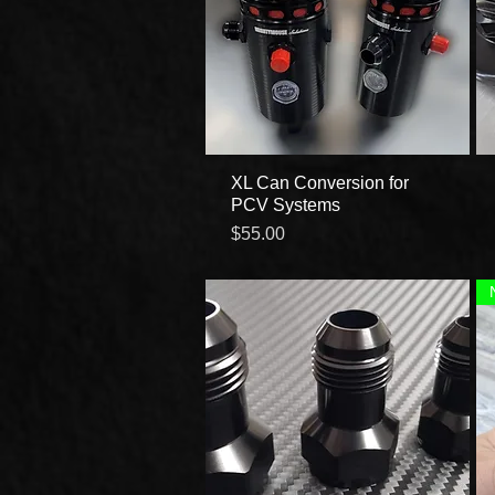
XL Can Conversion for
Quick View
PCV Systems
Price
$55.00