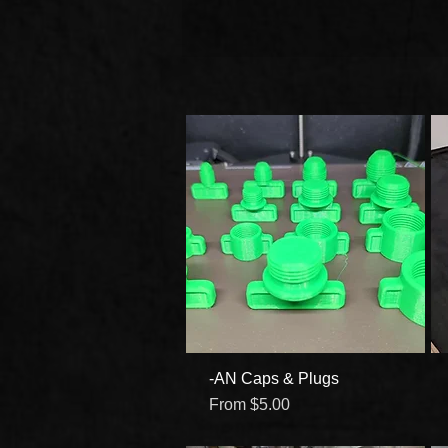
-AN Caps & Plugs
Quick View
Sale Price
From
$5.00