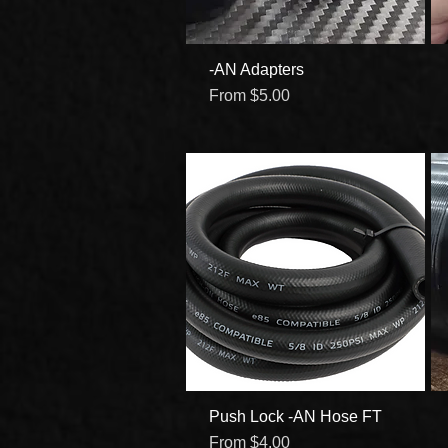
-AN Adapters
Quick View
Sale Price
From
$5.00
Push Lock -AN Hose FT
Quick View
Sale Price
From
$4.00