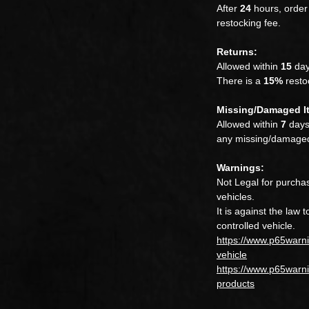
After
24
hours, order 
restocking fee.
Returns:
Allowed within
15
day
There is a
15%
restoc
Missing/Damaged I
Allowed within
7
days.
any missing/damaged
Warnings:
Not Legal for purchas
vehicles.
It is against the law 
controlled vehicle.
https://www.p65warn
vehicle
https://www.p65warni
products