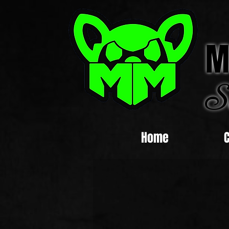
M
S
Home