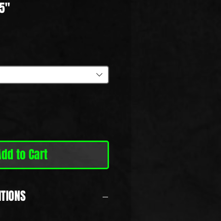
5"
ale
rice
Add to Cart
ITIONS