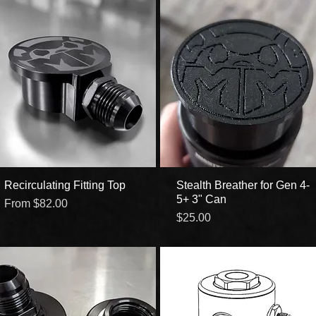
Recirculating Fitting Top
Quick View
Stealth Breather for Gen 4-
Quick View
5+ 3" Can
Sale Price
From
$82.00
Price
$25.00