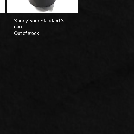
Shorty' your Standard 3"
Quick View
can
Out of stock