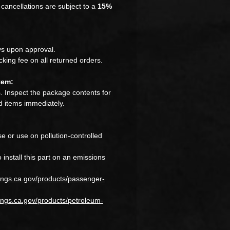
cancellations are subject to a
15%
s upon approval.
king fee on all returned orders.
tem:
 Inspect the package contents for
 items immediately.
e or use on pollution-controlled
to install this part on an emissions
ings.ca.gov/products/passenger-
ngs.ca.gov/products/petroleum-