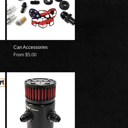
Can Accessories
Quick View
Sale Price
From
$5.00