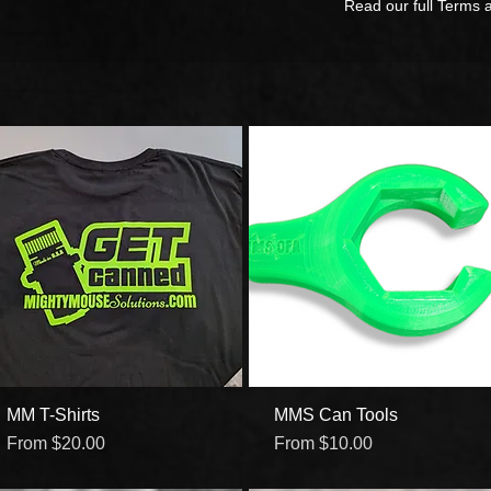
Read our full Terms 
MM T-Shirts
Quick View
MMS Can Tools
Quick View
Sale Price
Sale Price
From
$20.00
From
$10.00