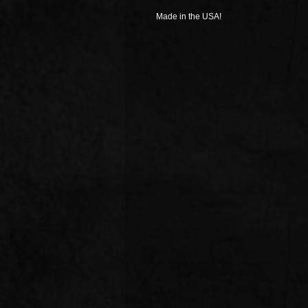
Made in the USA!