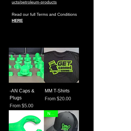
ucts/petroleum-products
Read our full Terms and Conditions
HERE
-AN Caps &
MM T-Shirts
Plugs
Sale Price
From
$20.00
Sale Price
From
$5.00
NEW!