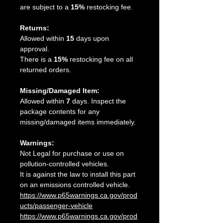
are subject to a
15%
restocking fee.
Returns:
Allowed within
15
days upon
approval.
There is a
15%
restocking fee on all
returned orders.
Missing/Damaged Item:
Allowed within
7
days. Inspect the
package contents for any
missing/damaged items immediately.
Warnings:
Not Legal for purchase or use on
pollution-controlled vehicles.
It is against the law to install this part
on an emissions controlled vehicle.
https://www.p65warnings.ca.gov/prod
ucts/passenger-vehicle
https://www.p65warnings.ca.gov/prod