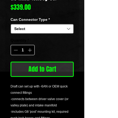
Price
$339.00
Can Connector Type
*
Select
Quantity
*
Add to Cart
Draft can set up with -6AN or OEM quick
connect fittings
-connects between driver valve cover (or
valley plate) and intake manifold
-includes G8 'post' mounting kit, required