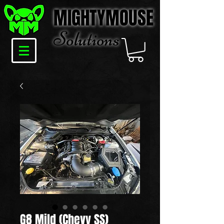
MIGHTYMOUSE
Solu
tions
G8 Mild (Chevy SS)