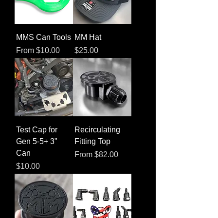
MMS Can Tools
MM Hat
Sale Price
Price
From
$10.00
$25.00
Test Cap for
Recirculating
Gen 5-5+ 3"
Fitting Top
Can
Sale Price
From
$82.00
Price
$10.00