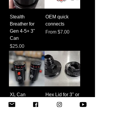
Stealth
OEM quick
Breather for
connects
Gen 4-5+ 3"
Sale Price
From
$7.00
Can
Price
$25.00
XL Can
Hex Lid for 3" or
Conversion for
XL Can
PCV Systems
Sale Price
From
$30.00
Price
$55.00