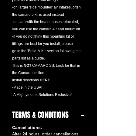
push lock hoses and fittings
-on larger 'side mounted' air intakes, often
the camaro 5 kit is used instead
-on cars with the heater hoses relocated,
you can use the camaro 4 head mount kit
-if you do not think this mounting kit or
fittings are best for you install, please
go to the 'Build-A-Kit' section following this
parts list as a guide.
This is
NOT
CAMARO SS, Look for that in
the Camaro section.
Install directions
HERE
-Made in the USA!
-A MightymouseSolutions Exclusive!
TERMS & CONDITIONS
Cancellations:
After
24
hours, order cancellations