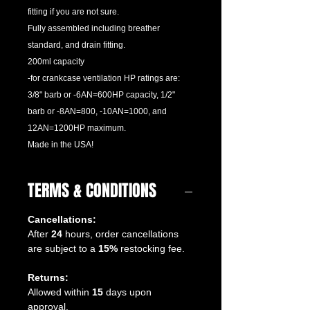
fitting if you are not sure.
Fully assembled including breather
standard, and drain fitting.
200ml capacity
-for crankcase ventilation HP ratings are:
3/8" barb or -6AN=600HP capacity, 1/2"
barb or -8AN=800, -10AN=1000, and
12AN=1200HP maximum.
Made in the USA!
TERMS & CONDITIONS
Cancellations:
After
24
hours, order cancellations
are subject to a
15%
restocking fee.
Returns:
Allowed within
15
days upon
approval.