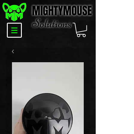
MIGHTYMOUSE
Solu
tions