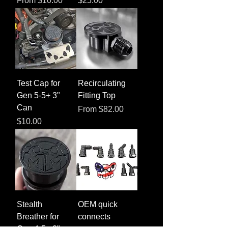
From
$10.00
$25.00
Test Cap for
Recirculating
Gen 5-5+ 3"
Fitting Top
Can
Sale Price
From
$82.00
Price
$10.00
Stealth
OEM quick
Breather for
connects