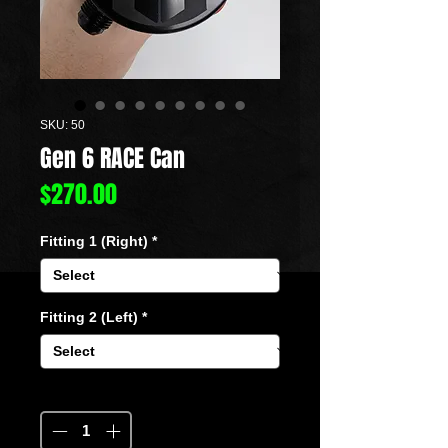
SKU: 50
Gen 6 RACE Can
Price
$270.00
Fitting 1 (Right)
*
Fitting 2 (Left)
*
Quantity
*