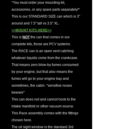
*You must order your mounting kit,
accessories, or any spare parts separately!*
This is our STANDARD SIZE can which is 3"
around and 7.5" tall vs 3.5" XL.
>>MOUNT KITS HERE<<
This is
NOT
the can that comes in our
complete kits, those are PCV systems.
The RACE can is an open vent catching
whatever liquids come from the crankcase.
That means zero blow-by fumes consumed
by your engine, but that also means the
fumes will go to your engine bay and
sometimes, the cabin. *sensitive noses
beware*
This can does not and cannot hook to the
intake manifold or other vacuum source.
This Race assembly comes with the fittings
chosen here.
The oil sight window is the standard 3rd