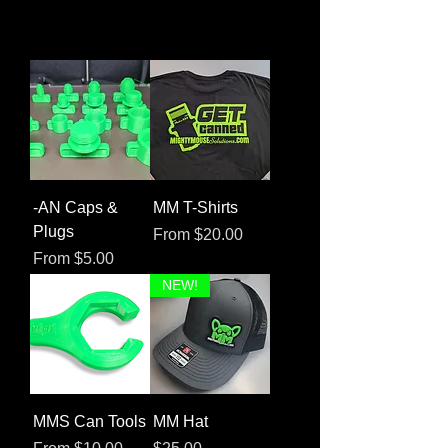
-AN Caps &
MM T-Shirts
Plugs
Sale Price
From
$20.00
Sale Price
From
$5.00
NEW!
MMS Can Tools
MM Hat
Sale Price
Price