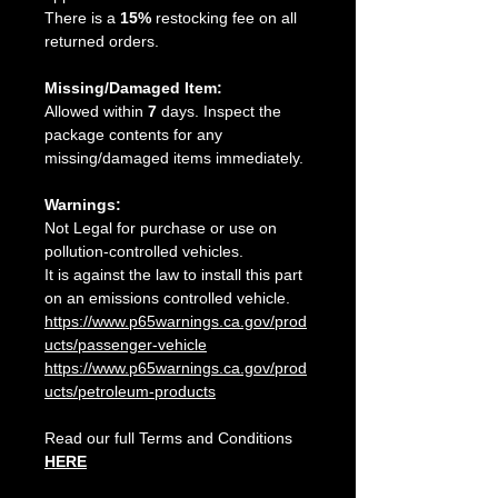
There is a
15%
restocking fee on all
returned orders.
Missing/Damaged Item:
Allowed within
7
days. Inspect the
package contents for any
missing/damaged items immediately.
Warnings:
Not Legal for purchase or use on
pollution-controlled vehicles.
It is against the law to install this part
on an emissions controlled vehicle.
https://www.p65warnings.ca.gov/prod
ucts/passenger-vehicle
https://www.p65warnings.ca.gov/prod
ucts/petroleum-products
Read our full Terms and Conditions
HERE