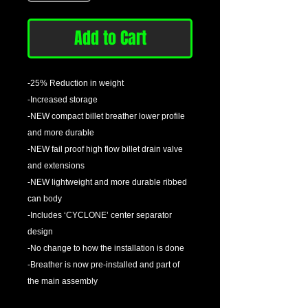
Add to Cart
-25% Reduction in weight
-Increased storage
-NEW compact billet breather lower profile
and more durable
-NEW fail proof high flow billet drain valve
and extensions
-NEW lightweight and more durable ribbed
can body
-Includes ‘CYCLONE’ center separator
design
-No change to how the installation is done
-Breather is now pre-installed and part of
the main assembly