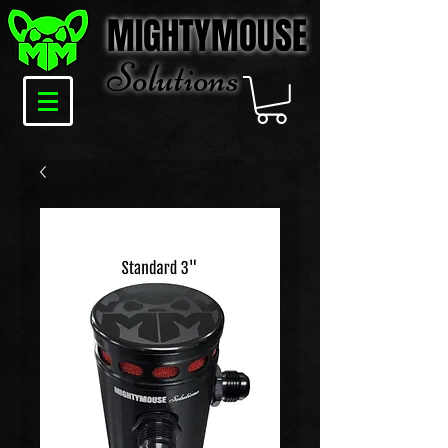
MIGHTYMOUSE
Solu
tions