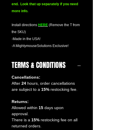
end. Look that up separately if you need
more info.
Install directions
HERE
(Remove the T from
the SKU)
-Made in the USA!
-A MightymouseSolutions Exclusive!
TERMS & CONDITIONS
Cancellations:
After
24
hours, order cancellations
are subject to a
15%
restocking fee.
Returns:
Allowed within
15
days upon
approval.
There is a
15%
restocking fee on all
returned orders.