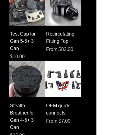
Test Cap for
Recirculating
Gen 5-5+ 3"
Fitting Top
Can
Sale Price
From
$82.00
Price
$10.00
Stealth
OEM quick
Breather for
connects
Gen 4-5+ 3"
Sale Price
From
$7.00
Can