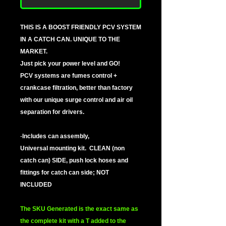
THIS IS A BOOST FRIENDLY PCV SYSTEM
IN A CATCH CAN. UNIQUE TO THE
MARKET.
Just pick your power level and GO!
PCV systems are fumes control +
crankcase filtration, better than factory
with our unique surge control and air oil
separation for drivers.
-
Includes can assembly,
Universal mounting kit. CLEAN (non
catch can) SIDE, push lock hoses and
fittings for catch can side; NOT
INCLUDED
The SKU Generated is the exact same as
the complete kit with a T added to the