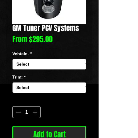
GM Tuner PCV Systems
Sale
From
$295.00
Price
Vehicle:
*
Trim:
*
Quantity
*
Add to Cart