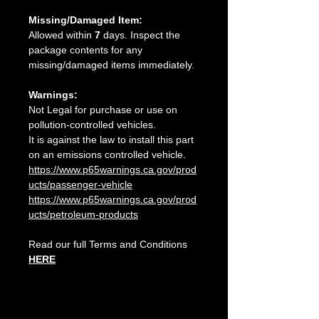
Missing/Damaged Item:
Allowed within
7
days. Inspect the
package contents for any
missing/damaged items immediately.
Warnings:
Not Legal for purchase or use on
pollution-controlled vehicles.
It is against the law to install this part
on an emissions controlled vehicle.
https://www.p65warnings.ca.gov/prod
ucts/passenger-vehicle
https://www.p65warnings.ca.gov/prod
ucts/petroleum-products
Read our full Terms and Conditions
HERE