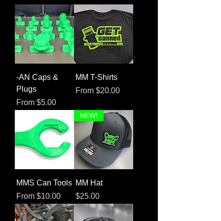
-AN Caps &
MM T-Shirts
Plugs
Sale Price
From
$20.00
Sale Price
From
$5.00
NEW!
MMS Can Tools
MM Hat
Sale Price
Price
From
$10.00
$25.00