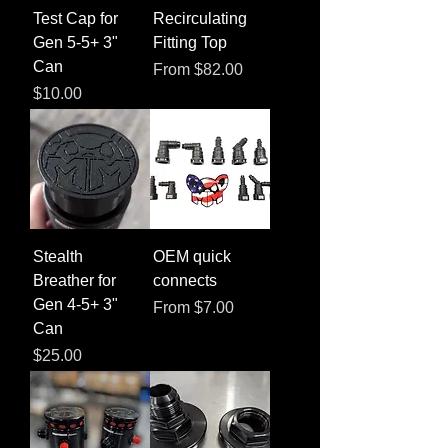
Test Cap for
Recirculating
Gen 5-5+ 3"
Fitting Top
Can
Sale Price
From
$82.00
Price
$10.00
Stealth
OEM quick
Breather for
connects
Gen 4-5+ 3"
Sale Price
From
$7.00
Can
Price
$25.00