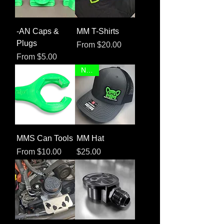
-AN Caps &
MM T-Shirts
Plugs
Sale Price
From
$20.00
Sale Price
From
$5.00
NEW!
MMS Can Tools
MM Hat
Sale Price
Price
From
$10.00
$25.00