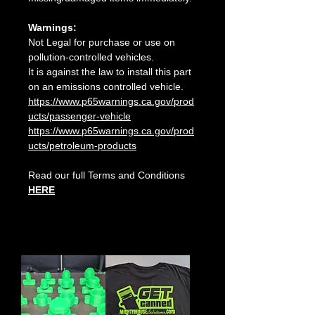
Warnings:
Not Legal for purchase or use on
pollution-controlled vehicles.
It is against the law to install this part
on an emissions controlled vehicle.
https://www.p65warnings.ca.gov/prod
ucts/passenger-vehicle
https://www.p65warnings.ca.gov/prod
ucts/petroleum-products
Read our full Terms and Conditions
HERE