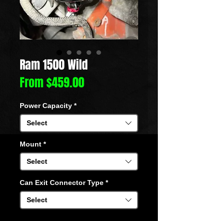
Ram 1500 Wild
Sale
From
$459.00
Price
Power Capacity
*
Select
Mount
*
Select
Can Exit Connector Type
*
Select