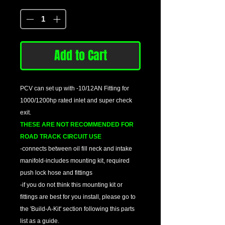
Quantity
*
Add to Cart
PCV can set up with -10/12AN Fitting for
1000/1200hp rated inlet and super check
exit.
THESE ARE NOT RECOMMENDED FOR
ROAD TRACK CIRCUIT USE
-connects between oil fill neck and intake
manifold-includes mounting kit, required
push lock hose and fittings
-if you do not think this mounting kit or
fittings are best for you install, please go to
the 'Build-A-Kit' section following this parts
list as a guide.