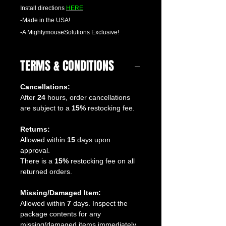
Install directions
HERE
-Made in the USA!
-A MightymouseSolutions Exclusive!
TERMS & CONDITIONS
Cancellations:
After
24
hours, order cancellations
are subject to a
15%
restocking fee.
Returns:
Allowed within
15
days upon
approval.
There is a
15%
restocking fee on all
returned orders.
Missing/Damaged Item:
Allowed within
7
days. Inspect the
package contents for any
missing/damaged items immediately.