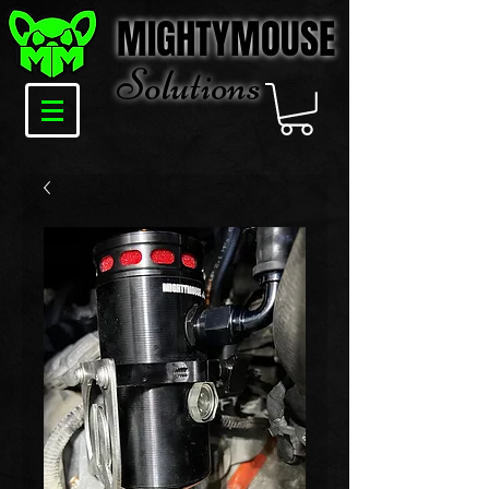
MIGHTYMOUSE
Solu
tions