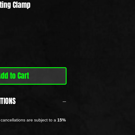
ting Clamp
Add to Cart
ITIONS
cancellations are subject to a
15%