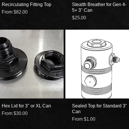
Recirculating Fitting Top
Quick View
Stealth Breather for Gen 4-
Quick View
5+ 3" Can
Sale Price
From
$82.00
Price
$25.00
Hex Lid for 3" or XL Can
Quick View
Sealed Top for Standard 3"
Quick View
Can
Sale Price
From
$30.00
Sale Price
From
$1.00