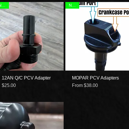
NEW!
NEW!
12AN Q/C PCV Adapter
Quick View
MOPAR PCV Adapters
Quick View
Price
Sale Price
$25.00
From
$38.00