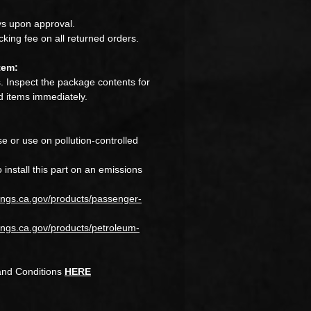
s upon approval.
king fee on all returned orders.
tem:
 Inspect the package contents for
 items immediately.
e or use on pollution-controlled
to install this part on an emissions
ings.ca.gov/products/passenger-
ngs.ca.gov/products/petroleum-
and Conditions
HERE