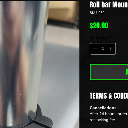
Roll bar Moun
SKU: 260
Price
$20.00
Quantity
*
TERMS & COND
Cancellations:
After
24
hours, order 
restocking fee.