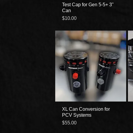
Test Cap for Gen 5-5+ 3"
Quick View
Can
Price
$10.00
XL Can Conversion for
Quick View
PCV Systems
Price
$55.00