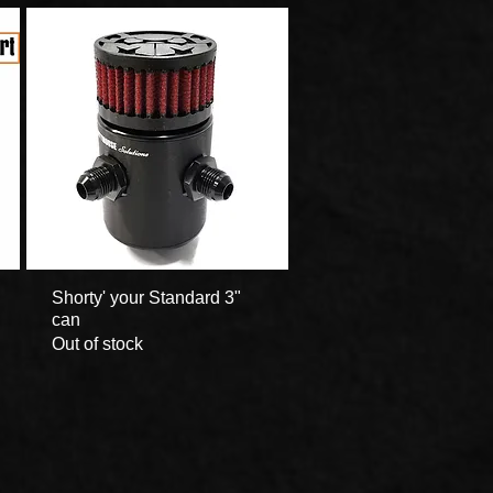
Shorty' your Standard 3"
Quick View
can
Out of stock