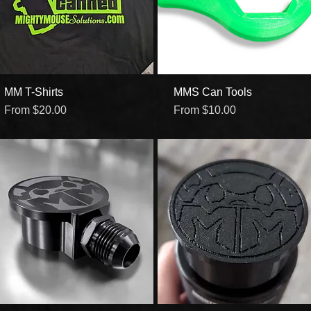
MM T-Shirts
Quick View
MMS Can Tools
Quick View
Sale Price
Sale Price
From
$20.00
From
$10.00