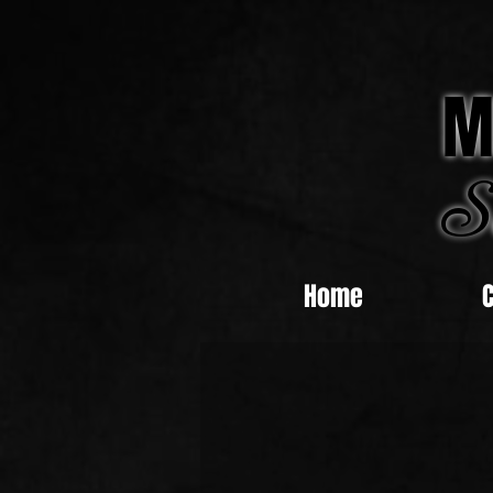
M
S
Home