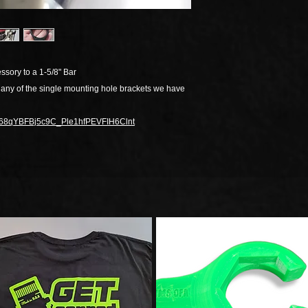
ssory to a 1-5/8" Bar
 any of the single mounting hole brackets we have
/1j668qYBFBj5c9C_Ple1hfPEVFIH6Clnt