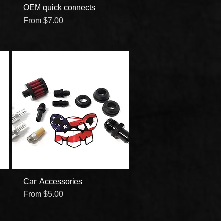
OEM quick connects
Quick View
Sale Price
From
$7.00
Can Accessories
Quick View
Sale Price
From
$5.00