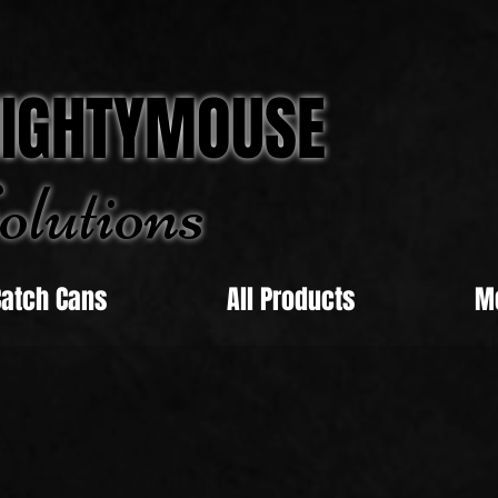
IGHTYMOUSE
olu
tions
Catch Cans
All Products
M