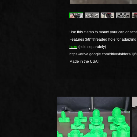
Use this clamp to mount your can or acce
Features 3/8" threaded hole for adapting
here
(sold separately).
https://drive.google.com/drive/folders
Made in the USA!