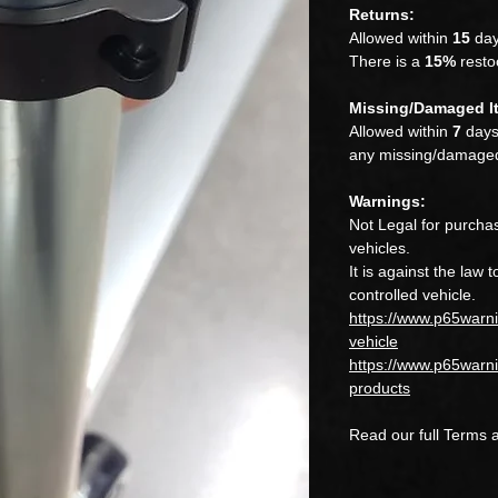
Returns:
Allowed within
15
day
There is a
15%
restoc
Missing/Damaged I
Allowed within
7
days.
any missing/damaged
Warnings:
Not Legal for purchas
vehicles.
It is against the law 
controlled vehicle.
https://www.p65warn
vehicle
https://www.p65warni
products
Read our full Terms 