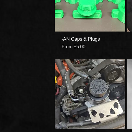
-AN Caps & Plugs
Quick View
Sale Price
From
$5.00