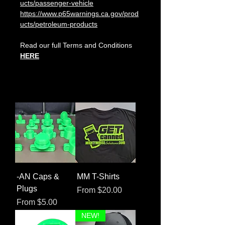
ucts/passenger-vehicle
https://www.p65warnings.ca.gov/prod
ucts/petroleum-products
Read our full Terms and Conditions
HERE
-AN Caps &
MM T-Shirts
Plugs
Sale Price
From
$20.00
Sale Price
From
$5.00
NEW!