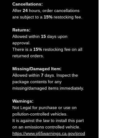
Cancellations:
After
24
hours, order cancellations
are subject to a
15%
restocking fee.
Returns:
Allowed within
15
days upon
approval.
There is a
15%
restocking fee on all
returned orders.
Missing/Damaged Item:
Allowed within
7
days. Inspect the
package contents for any
missing/damaged items immediately.
Warnings:
Not Legal for purchase or use on
pollution-controlled vehicles.
It is against the law to install this part
on an emissions controlled vehicle.
https://www.p65warnings.ca.gov/prod