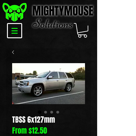
MIGHTYMOUSE
Solu
tions
TBSS 6x127mm
Sale
From
$12.50