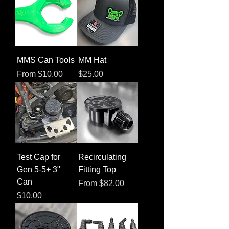
MMS Can Tools
MM Hat
Sale Price
Price
From
$10.00
$25.00
Test Cap for
Recirculating
Gen 5-5+ 3"
Fitting Top
Can
Sale Price
From
$82.00
Price
$10.00