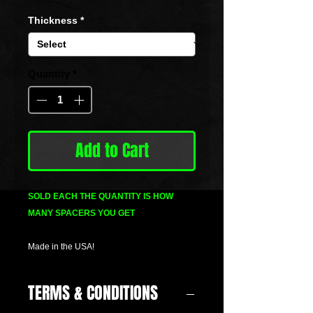
Price
Thickness
*
Quantity
*
Add to Cart
SOLD EACH THE QUANTITY IS HOW
MANY SPACERS YOU GET
Made in the USA!
TERMS & CONDITIONS