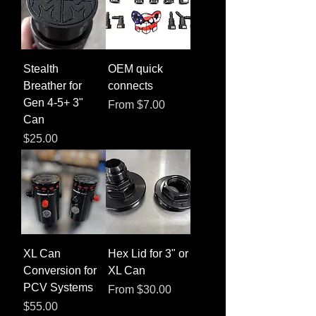
Stealth
OEM quick
Breather for
connects
Gen 4-5+ 3"
Sale Price
From
$7.00
Can
Price
$25.00
XL Can
Hex Lid for 3" or
Conversion for
XL Can
PCV Systems
Sale Price
From
$30.00
Price
$55.00