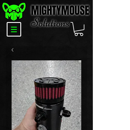
MIGHTYMOUSE
Solu
tions