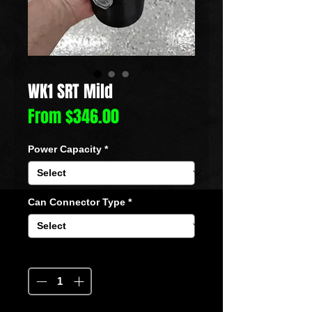
WK1 SRT Mild
Sale
From
$346.00
Price
Power Capacity
*
Can Connector Type
*
Quantity
*