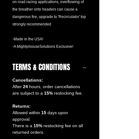
on road racing applications, overflowing of
the breather onto headers can cause a
dangerous fire, upgrade to 'Recirculator' top
strongly recommended
-Made in the USA!
-A MightymouseSolutions Exclusive!
TERMS & CONDITIONS
Cancellations:
After
24
hours, order cancellations
are subject to a
15%
restocking fee.
Returns:
Allowed within
15
days upon
approval.
There is a
15%
restocking fee on all
returned orders.