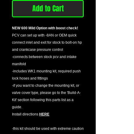
Add to Cart
NEW 600 Mild Option with boost check!
PCV can set up with -8AN or OEM quick
connect inlet and exit for stock to bolt-on hp
and crankcase pressure control
-connects between stock pcv and intake
manifold
-includes WK1 mounting kit, required push
lock hoses and fittings
-if you want to change the mounting kit, or
valve cover type, please go to the 'Build-A-
Kit' section following this parts list as a
guide.
Install directions
HERE
-this kit should be used with extreme caution