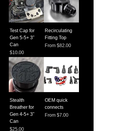
Test Cap for
Recirculating
Gen 5-5+ 3"
Fitting Top
Can
Sale Price
From
$82.00
Price
$10.00
Stealth
OEM quick
Breather for
connects
Gen 4-5+ 3"
Sale Price
From
$7.00
Can
Price
$25.00