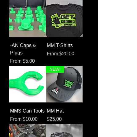
-AN Caps &
MM T-Shirts
Plugs
Sale Price
From
$20.00
Sale Price
From
$5.00
NEW!
MMS Can Tools
MM Hat
Sale Price
Price
From
$10.00
$25.00