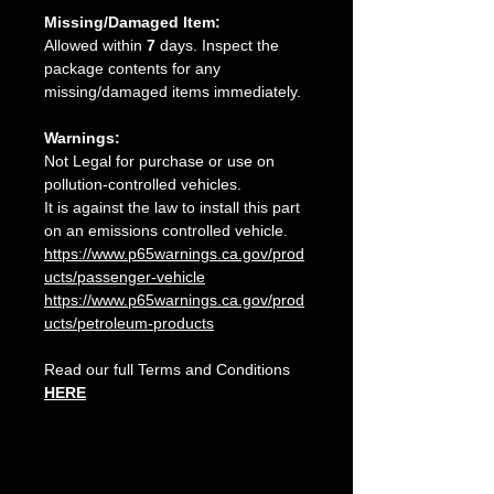
Missing/Damaged Item:
Allowed within
7
days. Inspect the
package contents for any
missing/damaged items immediately.
Warnings:
Not Legal for purchase or use on
pollution-controlled vehicles.
It is against the law to install this part
on an emissions controlled vehicle.
https://www.p65warnings.ca.gov/prod
ucts/passenger-vehicle
https://www.p65warnings.ca.gov/prod
ucts/petroleum-products
Read our full Terms and Conditions
HERE