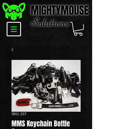
MIGHTYMOUSE
Solu
tions
SKU: 237
MMS Keychain Bottle