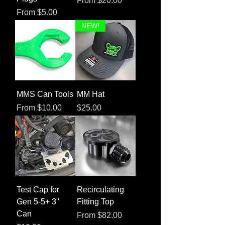
From
$20.00
Sale Price
From
$5.00
NEW!
MMS Can Tools
MM Hat
Sale Price
Price
From
$10.00
$25.00
Test Cap for
Recirculating
Gen 5-5+ 3"
Fitting Top
Can
Sale Price
From
$82.00