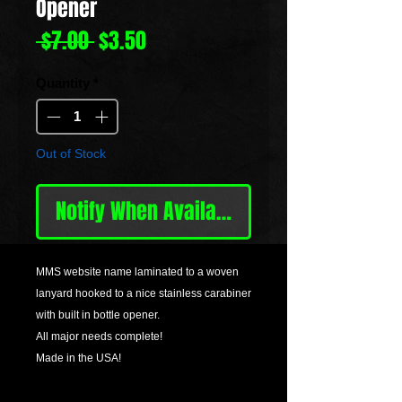
Opener
Regular
Sale
 $7.00 
$3.50
Price
Price
Quantity
*
Out of Stock
Notify When Available
MMS website name laminated to a woven
lanyard hooked to a nice stainless carabiner
with built in bottle opener.
All major needs complete!
Made in the USA!