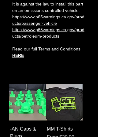
It is against the law to install this part
on an emissions controlled vehicle.
https://www.p65warnings.ca.gov/prod
ucts/passenger-vehicle
https://www.p65warnings.ca.gov/prod
ucts/petroleum-products
Read our full Terms and Conditions
HERE
-AN Caps &
MM T-Shirts
Plugs
Sale Price