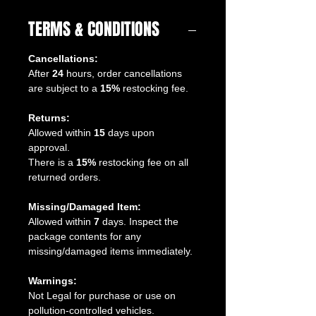
TERMS & CONDITIONS
Cancellations:
After
24
hours, order cancellations
are subject to a
15%
restocking fee.
Returns:
Allowed within
15
days upon
approval.
There is a
15%
restocking fee on all
returned orders.
Missing/Damaged Item:
Allowed within
7
days. Inspect the
package contents for any
missing/damaged items immediately.
Warnings:
Not Legal for purchase or use on
pollution-controlled vehicles.