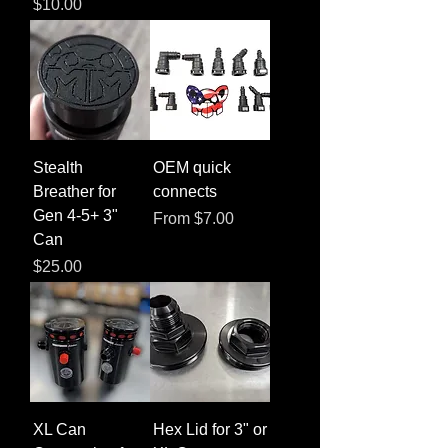
Price
$10.00
Stealth
OEM quick
Breather for
connects
Gen 4-5+ 3"
Sale Price
From
$7.00
Can
Price
$25.00
XL Can
Hex Lid for 3" or