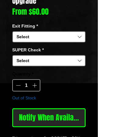
Upgrade
Sale
From
$60.00
Price
Exit Fitting
*
Select
SUPER Check
*
Select
Quantity
*
Out of Stock
Notify When Available