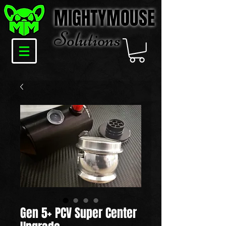
MIGHTYMOUSE
Solu
tions
Gen 5+ PCV Super Center