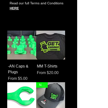
Read our full Terms and Conditions
HERE
-AN Caps &
MM T-Shirts
Plugs
Sale Price
From
$20.00
Sale Price
From
$5.00
NEW!