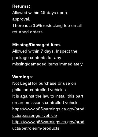
Returns:
Allowed within
15
days upon
approval.
There is a
15%
restocking fee on all
returned orders.
Missing/Damaged Item:
Allowed within
7
days. Inspect the
package contents for any
missing/damaged items immediately.
Warnings:
Not Legal for purchase or use on
pollution-controlled vehicles.
It is against the law to install this part
on an emissions controlled vehicle.
https://www.p65warnings.ca.gov/prod
ucts/passenger-vehicle
https://www.p65warnings.ca.gov/prod
ucts/petroleum-products