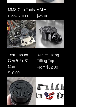
MMS Can Tools
MM Hat
Sale Price
Price
From
$10.00
$25.00
Test Cap for
Recirculating
Gen 5-5+ 3"
Fitting Top
Can
Sale Price
From
$82.00
Price
$10.00