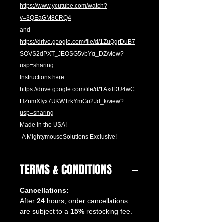
https://www.youtube.com/watch?
v=3QEaGM8CRQ4
and
https://drive.google.com/file/d/1ZuQgrDuB7
SOVS2dPXT_JEOSG5vbYg_DZ/view?
usp=sharing
Instructions here:
https://drive.google.com/file/d/1AxdDU4wC
HZnmXIyx7UKWTrkYmGu2Jd_k/view?
usp=sharing
Made in the USA!
-A MightymouseSolutions Exclusive!
TERMS & CONDITIONS
Cancellations:
After
24
hours, order cancellations
are subject to a
15%
restocking fee.