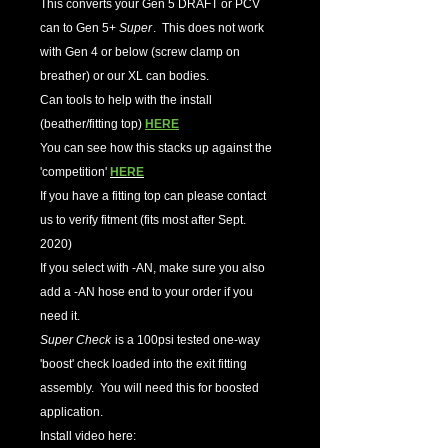
This converts your Gen 5 DRAFT or PCV
can to Gen 5+
Super
. This does not work
with Gen 4 or below (screw clamp on
breather) or our XL can bodies.
Can tools to help with the install
(beather/fitting top)
HERE
You can see how this stacks up against the
'competition'
HERE
If you have a fitting top can please contact
us to verify fitment (fits most after Sept.
2020)
If you select with -AN, make sure you also
add a -AN hose end to your order if you
need it.
Super Check
is a 100psi tested one-way
'boost' check loaded into the exit fitting
assembly. You will need this for boosted
application.
Install video here: