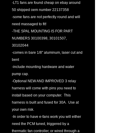
-LT1 fans are found cheap on ebay around
50 shipped oem number 22137358
-some fans are not perfectly round and will
need massaged to fit!
-THE SPAL MOUNTING IS FOR PART
NUMBERS 30100398, 30101507,
30102044
-comes in bare 1/8" aluminum, laser cut and
bent
-include mounting hardware and water
pump cap.
-Optional NEW AND IMPROVED 3 relay
harness will come with pins you need to
install based on your computer. This
harness is built and fused for 30A. Use at
your own risk.
-In order to have e-fans work you will either
need the PCM tuned, triggered by a
thermatic fan controller, or wired through a