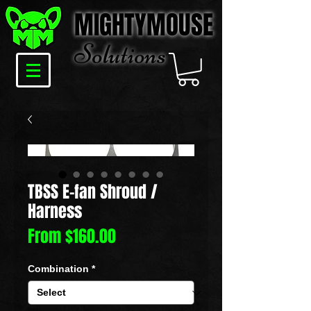
MIGHTYMOUSE
Solu
tions
TBSS E-fan Shroud /
Harness
Sale
From
$160.00
Price
Combination
*