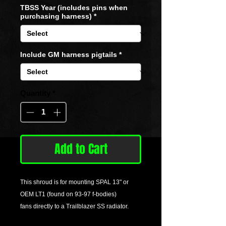
TBSS Year (includes pins when
purchasing harness)
*
Include GM harness pigtails
*
Quantity
*
Add to Cart
This shroud is for mounting SPAL 13" or
OEM LT1 (found on 93-97 f-bodies)
fans directly to a Trailblazer SS radiator.