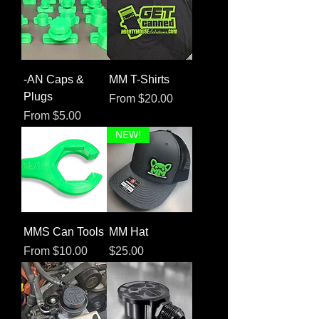
-AN Caps &
MM T-Shirts
Plugs
Sale Price
From
$20.00
Sale Price
From
$5.00
NEW!
MMS Can Tools
MM Hat
Sale Price
Price
From
$10.00
$25.00