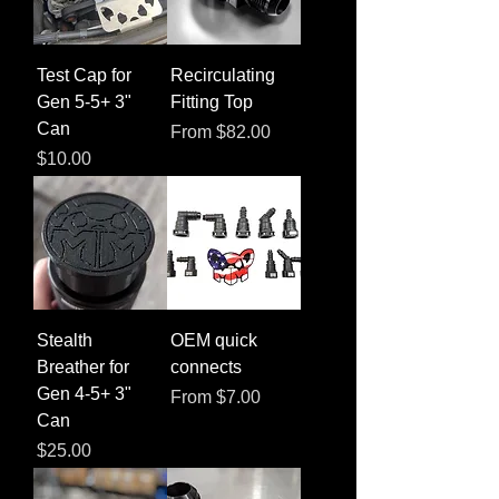
Test Cap for
Recirculating
Gen 5-5+ 3"
Fitting Top
Can
Sale Price
From
$82.00
Price
$10.00
Stealth
OEM quick
Breather for
connects
Gen 4-5+ 3"
Sale Price
From
$7.00
Can
Price
$25.00