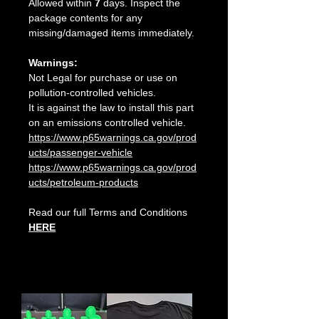
Allowed within
7
days. Inspect the
package contents for any
missing/damaged items immediately.
Warnings:
Not Legal for purchase or use on
pollution-controlled vehicles.
It is against the law to install this part
on an emissions controlled vehicle.
https://www.p65warnings.ca.gov/prod
ucts/passenger-vehicle
https://www.p65warnings.ca.gov/prod
ucts/petroleum-products
Read our full Terms and Conditions
HERE