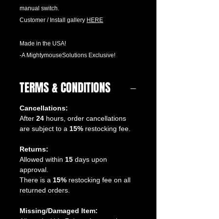
manual switch.
Customer / Install gallery
H
ERE
Made in the USA!
-A MightymouseSolutions Exclusive!
TERMS & CONDITIONS
Cancellations:
After
24
hours, order cancellations
are subject to a
15%
restocking fee.
Returns:
Allowed within
15
days upon
approval.
There is a
15%
restocking fee on all
returned orders.
Missing/Damaged Item: